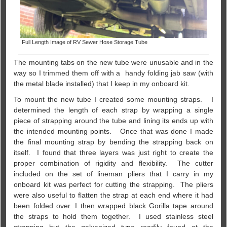
Full Length Image of RV Sewer Hose Storage Tube
The mounting tabs on the new tube were unusable and in the
way so I trimmed them off with a handy folding jab saw (with
the metal blade installed) that I keep in my onboard kit.
To mount the new tube I created some mounting straps. I
determined the length of each strap by wrapping a single
piece of strapping around the tube and lining its ends up with
the intended mounting points. Once that was done I made
the final mounting strap by bending the strapping back on
itself. I found that three layers was just right to create the
proper combination of rigidity and flexibility. The cutter
included on the set of lineman pliers that I carry in my
onboard kit was perfect for cutting the strapping. The pliers
were also useful to flatten the strap at each end where it had
been folded over. I then wrapped black Gorilla tape around
the straps to hold them together. I used stainless steel