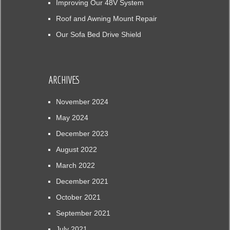
Improving Our 48V System
Roof and Awning Mount Repair
Our Sofa Bed Drive Shield
ARCHIVES
November 2024
May 2024
December 2023
August 2022
March 2022
December 2021
October 2021
September 2021
July 2021