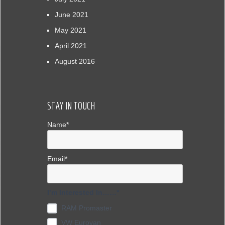
June 2021
May 2021
April 2021
August 2016
STAY IN TOUCH
Name*
Email*
I’m Interested In……*
RAM Promaster
VW Eurovan