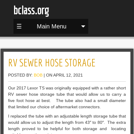
bclass.org
☰
Main Menu
RV SEWER HOSE STORAGE
POSTED BY:
BOB
| ON APRIL 12, 2021
Our 2017 Lexor TS was originally equipped with a rather short
RV sewer hose storage tube that would allow us to carry a
five foot hose at best. The tube also had a small diameter
that limited our choice of aftermarket connectors.
I replaced the tube with an adjustable length storage tube that
would allow us to adjust the length from 43″ to 80″. The extra
length proved to be helpful for both storage and locating