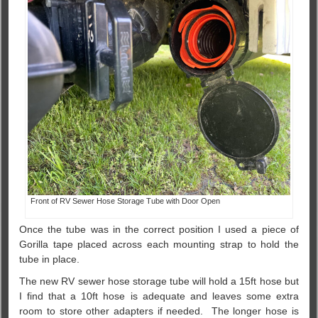
Front of RV Sewer Hose Storage Tube with Door Open
Once the tube was in the correct position I used a piece of
Gorilla tape placed across each mounting strap to hold the
tube in place.
The new RV sewer hose storage tube will hold a 15ft hose but
I find that a 10ft hose is adequate and leaves some extra
room to store other adapters if needed. The longer hose is