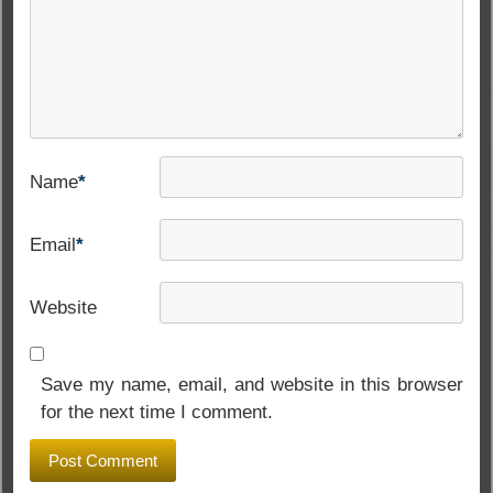
Name
*
Email
*
Website
Save my name, email, and website in this browser
for the next time I comment.