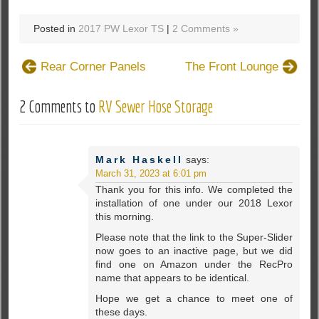
Posted in
2017 PW Lexor TS
|
2 Comments »
Rear Corner Panels
The Front Lounge
2 Comments to
RV Sewer Hose Storage
Mark Haskell
says:
March 31, 2023 at 6:01 pm
Thank you for this info. We completed the
installation of one under our 2018 Lexor
this morning.
Please note that the link to the Super-Slider
now goes to an inactive page, but we did
find one on Amazon under the RecPro
name that appears to be identical.
Hope we get a chance to meet one of
these days.