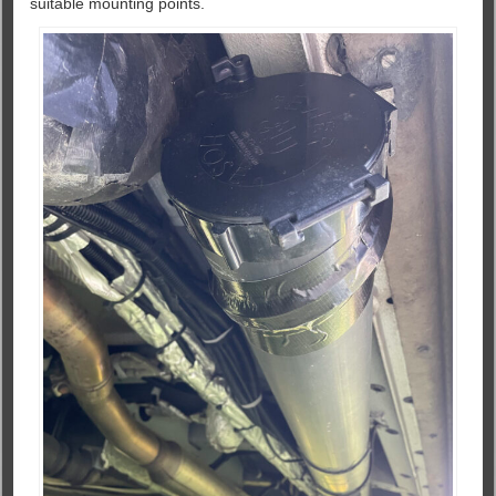
suitable mounting points.