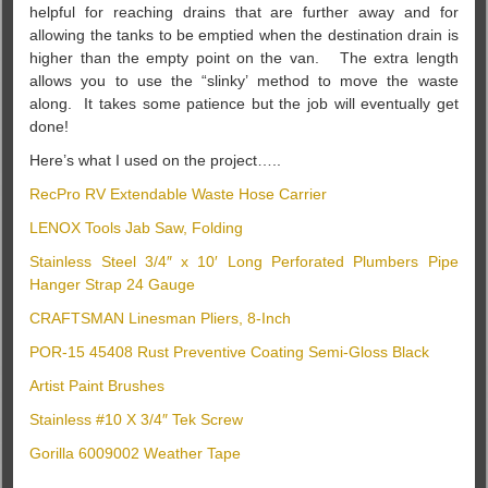
helpful for reaching drains that are further away and for
allowing the tanks to be emptied when the destination drain is
higher than the empty point on the van. The extra length
allows you to use the “slinky’ method to move the waste
along. It takes some patience but the job will eventually get
done!
Here’s what I used on the project…..
RecPro RV Extendable Waste Hose Carrier
LENOX Tools Jab Saw, Folding
Stainless Steel 3/4″ x 10′ Long Perforated Plumbers Pipe
Hanger Strap 24 Gauge
CRAFTSMAN Linesman Pliers, 8-Inch
POR-15 45408 Rust Preventive Coating Semi-Gloss Black
Artist Paint Brushes
Stainless #10 X 3/4″ Tek Screw
Gorilla 6009002 Weather Tape