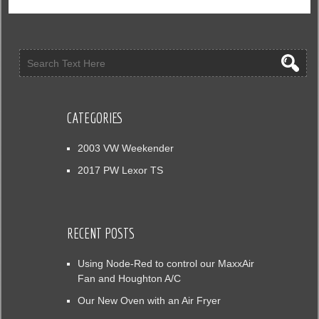
CATEGORIES
2003 VW Weekender
2017 PW Lexor TS
RECENT POSTS
Using Node-Red to control our MaxxAir
Fan and Houghton A/C
Our New Oven with an Air Fryer