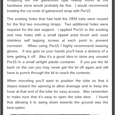
strapping but the galvanized type readily found at the
hardware store would probably be fine. I would recommend
treating the cut ends of galvanized strap with Por15.
The existing holes that had held the OEM tube were reused
for the first two mounting straps. Two additional holes were
required for the last support. I applied Por15 to the existing
and new holes with a small tipped artist brush and used
stainless self tapping screws at each point to prevent
corrosion. When using Por15 I highly recommend wearing
gloves. If any gets on your hands you’ll have a dickens of a
time getting it off. Also it’s a good idea to store any unused
Por15 in a small airtight plastic container. If you put the lid
back on the can you may never get the lid off again and will
have to punch through the lid to reach the contents.
When mounting you’ll want to position the tube so that it
slopes toward the opening to allow drainage and to keep the
hose at that end of the tube for easy access. Also remember
to make sure that it’s easy to open the tube door. I found
that allowing it to swing down towards the ground was the
best option.