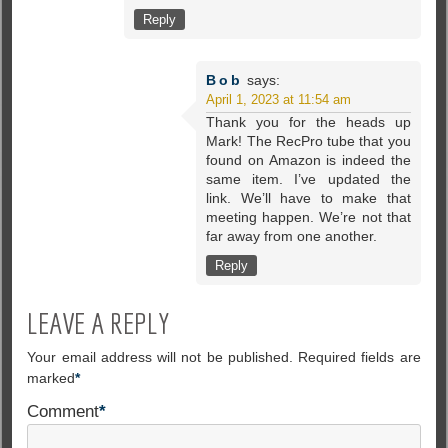
Reply
Bob
says:
April 1, 2023 at 11:54 am
Thank you for the heads up
Mark! The RecPro tube that you
found on Amazon is indeed the
same item. I’ve updated the
link. We’ll have to make that
meeting happen. We’re not that
far away from one another.
Reply
LEAVE A REPLY
Your email address will not be published.
Required fields are
marked
*
Comment
*