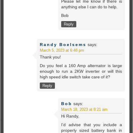
Please let me know if there is
anything else I can do to help.
Bob
Reply
Randy Boelsems
says:
March 5, 2023 at 6:48 pm
Thank you!
Do you feel a 160 Amp alternator is large
enough to run a 2KW inverter or will this
high speed idle switch take care of it?
Reply
Bob
says:
March 18, 2023 at 8:21 am
Hi Randy,
I’d advise that you include a
properly sized battery bank in