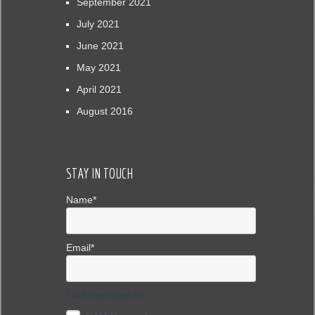
September 2021
July 2021
June 2021
May 2021
April 2021
August 2016
STAY IN TOUCH
Name*
Email*
I’m Interested In……*