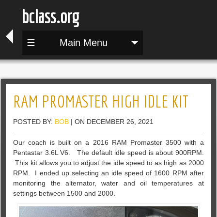
bclass.org
☰
Main Menu
RAM PROMASTER HIGH IDLE KIT
POSTED BY:
BOB
| ON DECEMBER 26, 2021
Our coach is built on a 2016 RAM Promaster 3500 with a
Pentastar 3.6L V6. The default idle speed is about 900RPM.
This kit allows you to adjust the idle speed to as high as 2000
RPM. I ended up selecting an idle speed of 1600 RPM after
monitoring the alternator, water and oil temperatures at
settings between 1500 and 2000.