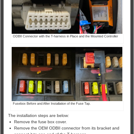
ODBII Connector with the T-harness in Place and the Mounted Controller
Fusebox Before and After Installation of the Fuse Tap.
The installation steps are below:
Remove the fuse box cover.
Remove the OEM ODBII connector from its bracket and