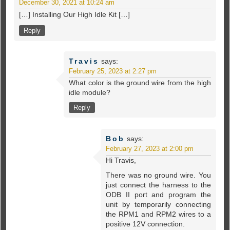
December 30, 2021 at 10:24 am
[…] Installing Our High Idle Kit […]
Reply
Travis
says:
February 25, 2023 at 2:27 pm
What color is the ground wire from the high
idle module?
Reply
Bob
says:
February 27, 2023 at 2:00 pm
Hi Travis,
There was no ground wire. You
just connect the harness to the
ODB II port and program the
unit by temporarily connecting
the RPM1 and RPM2 wires to a
positive 12V connection.