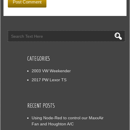
CATEGORIES
2003 VW Weekender
2017 PW Lexor TS
RECENT POSTS
Using Node-Red to control our MaxxAir
Fan and Houghton A/C