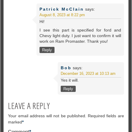
Patrick McClain
says:
August 8, 2023 at 8:22 pm
Hi!
I see this part is specified for ford and
Chevy light duty. I just want to confirm it will
work on Ram Promaster. Thank you!
Reply
Bob
says:
December 16, 2023 at 10:13 am
Yes it will.
Reply
LEAVE A REPLY
Your email address will not be published.
Required fields are
marked
*
Comment
*