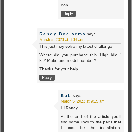
Bob
Reply
Randy Boelsems
says:
March 5, 2023 at 8:34 am
This just may solve my latest challenge.
Where did you purchase this “High Idle ”
kit? Make and model number?
Thanks for your help.
Reply
Bob
says:
March 5, 2023 at 9:15 am
Hi Randy,
At the end of the article you’ll
find some links to the parts that
I used for the installation.