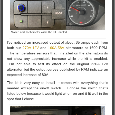
Switch and Tachometer withe the Kit Enabled
I’ve noticed an increased output of about 85 amps each from
both our
270A 12V
and
160A 58V
alternators at 1600 RPM.
The temperature sensors that I installed on the alternators do
not show any appreciable increase while the kit is enabled.
I’m not able to test its effect on the original 220A 12V
alternator but the output curves published by RAM indicate an
expected increase of 80A.
The kit is very easy to install. It comes with everything that’s
needed except the on/off switch. I chose the switch that’s
listed below because it would light when on and it fit well in the
spot that I chose.