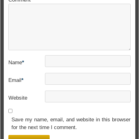
Name
*
Email
*
Website
Save my name, email, and website in this browser
for the next time I comment.