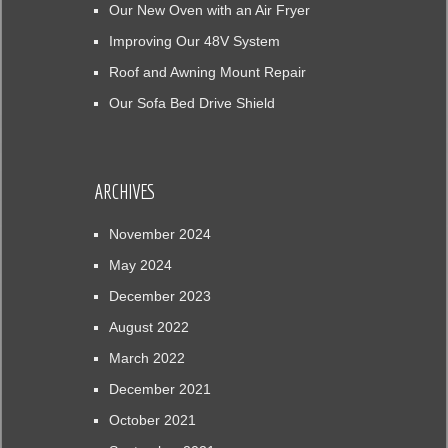
Our New Oven with an Air Fryer
Improving Our 48V System
Roof and Awning Mount Repair
Our Sofa Bed Drive Shield
ARCHIVES
November 2024
May 2024
December 2023
August 2022
March 2022
December 2021
October 2021