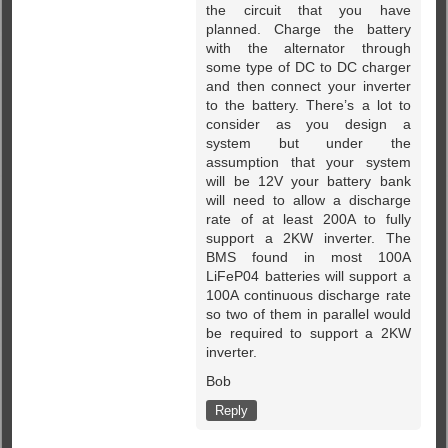
the circuit that you have
planned. Charge the battery
with the alternator through
some type of DC to DC charger
and then connect your inverter
to the battery. There’s a lot to
consider as you design a
system but under the
assumption that your system
will be 12V your battery bank
will need to allow a discharge
rate of at least 200A to fully
support a 2KW inverter. The
BMS found in most 100A
LiFeP04 batteries will support a
100A continuous discharge rate
so two of them in parallel would
be required to support a 2KW
inverter.
Bob
Reply