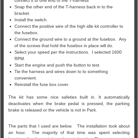
connect it to one end of the T-harness
Snap the other end of the T-harness back in to the
bracket.
Install the switch.
Connect the positive wire of the high idle kit controller to
the fusebox.
Connect the ground wire to a ground at the fusebox. Any
of the screws that hold the fusebox in place will do.
Select your speed per the instructions. I selected 1600
RPM.
Start the engine and push the button to test.
Tie the harness and wires down to to something
convenient.
Reinstall the fuse box cover.
The kit has some nice safeties built in. It automatically
deactivates when the brake pedal is pressed, the parking
brake is released or the vehicle is not in Park.
The parts that I used are below. The installation took about
an hour. The majority of that time was spent selecting