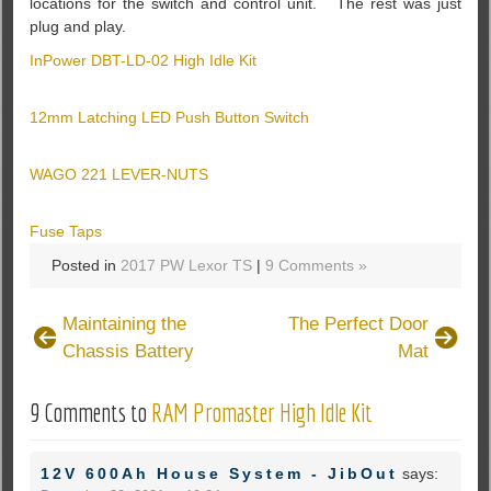
locations for the switch and control unit. The rest was just
plug and play.
InPower DBT-LD-02 High Idle Kit
12mm Latching LED Push Button Switch
WAGO 221 LEVER-NUTS
Fuse Taps
Posted in
2017 PW Lexor TS
|
9 Comments »
Maintaining the
The Perfect Door
Chassis Battery
Mat
9 Comments to
RAM Promaster High Idle Kit
12V 600Ah House System - JibOut
says: